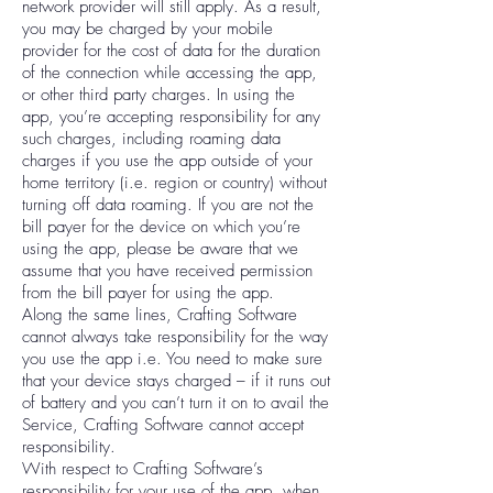
network provider will still apply. As a result,
you may be charged by your mobile
provider for the cost of data for the duration
of the connection while accessing the app,
or other third party charges. In using the
app, you’re accepting responsibility for any
such charges, including roaming data
charges if you use the app outside of your
home territory (i.e. region or country) without
turning off data roaming. If you are not the
bill payer for the device on which you’re
using the app, please be aware that we
assume that you have received permission
from the bill payer for using the app.
Along the same lines, Crafting Software
cannot always take responsibility for the way
you use the app i.e. You need to make sure
that your device stays charged – if it runs out
of battery and you can’t turn it on to avail the
Service, Crafting Software cannot accept
responsibility.
With respect to Crafting Software’s
responsibility for your use of the app, when