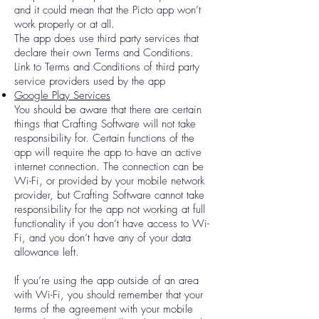
and it could mean that the Picto app won’t
work properly or at all.
The app does use third party services that
declare their own Terms and Conditions.
Link to Terms and Conditions of third party
service providers used by the app
Google Play Services
You should be aware that there are certain
things that Crafting Software will not take
responsibility for. Certain functions of the
app will require the app to have an active
internet connection. The connection can be
Wi-Fi, or provided by your mobile network
provider, but Crafting Software cannot take
responsibility for the app not working at full
functionality if you don’t have access to Wi-
Fi, and you don’t have any of your data
allowance left.
If you’re using the app outside of an area
with Wi-Fi, you should remember that your
terms of the agreement with your mobile