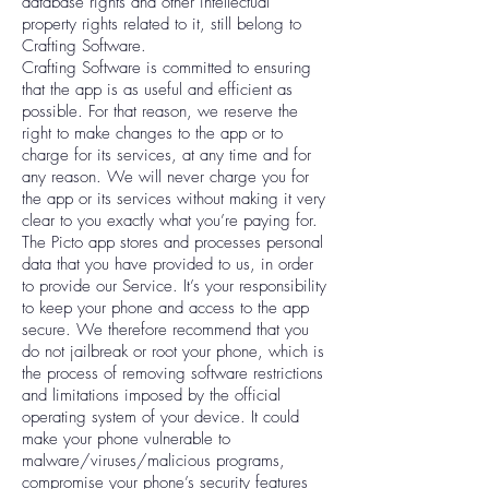
database rights and other intellectual
property rights related to it, still belong to
Crafting Software.
Crafting Software is committed to ensuring
that the app is as useful and efficient as
possible. For that reason, we reserve the
right to make changes to the app or to
charge for its services, at any time and for
any reason. We will never charge you for
the app or its services without making it very
clear to you exactly what you’re paying for.
The Picto app stores and processes personal
data that you have provided to us, in order
to provide our Service. It’s your responsibility
to keep your phone and access to the app
secure. We therefore recommend that you
do not jailbreak or root your phone, which is
the process of removing software restrictions
and limitations imposed by the official
operating system of your device. It could
make your phone vulnerable to
malware/viruses/malicious programs,
compromise your phone’s security features