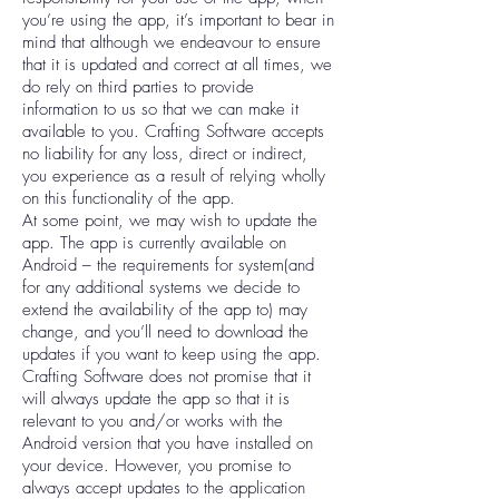
you’re using the app, it’s important to bear in
mind that although we endeavour to ensure
that it is updated and correct at all times, we
do rely on third parties to provide
information to us so that we can make it
available to you. Crafting Software accepts
no liability for any loss, direct or indirect,
you experience as a result of relying wholly
on this functionality of the app.
At some point, we may wish to update the
app. The app is currently available on
Android – the requirements for system(and
for any additional systems we decide to
extend the availability of the app to) may
change, and you’ll need to download the
updates if you want to keep using the app.
Crafting Software does not promise that it
will always update the app so that it is
relevant to you and/or works with the
Android version that you have installed on
your device. However, you promise to
always accept updates to the application