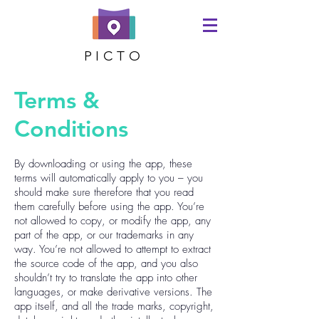
PICTO
Terms &
Conditions
By downloading or using the app, these
terms will automatically apply to you – you
should make sure therefore that you read
them carefully before using the app. You’re
not allowed to copy, or modify the app, any
part of the app, or our trademarks in any
way. You’re not allowed to attempt to extract
the source code of the app, and you also
shouldn’t try to translate the app into other
languages, or make derivative versions. The
app itself, and all the trade marks, copyright,